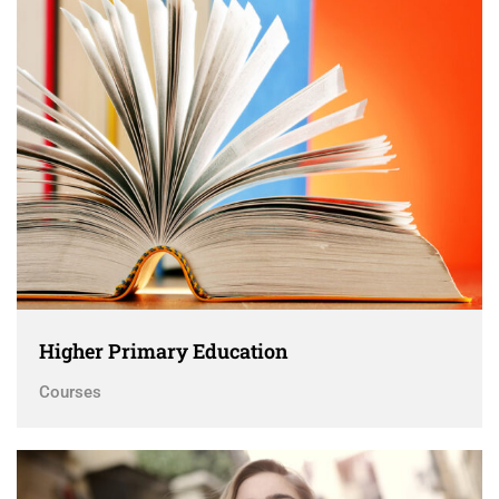
Higher Primary Education
Courses