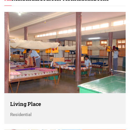
Living Place
Residential