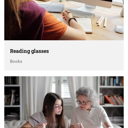
Reading glasses
Books