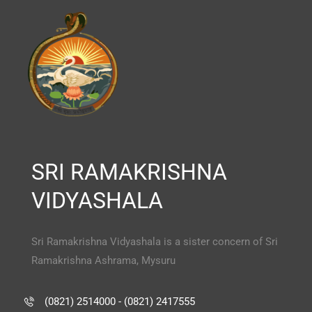
SRI RAMAKRISHNA
VIDYASHALA
Sri Ramakrishna Vidyashala is a sister concern of Sri
Ramakrishna Ashrama, Mysuru
(0821) 2514000 - (0821) 2417555