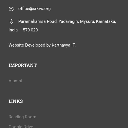
office@srkvs.org
Paramahamsa Road, Yadavagiri, Mysuru, Karnataka,
India – 570 020
Website Developed by Karthavya IT.
IMPORTANT
Alumni
LINKS
Reading Room
Google Drive