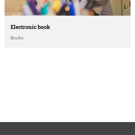
Electronic book
Books