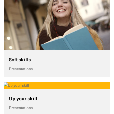
Soft skills
Presentations
Up your skill
Presentations