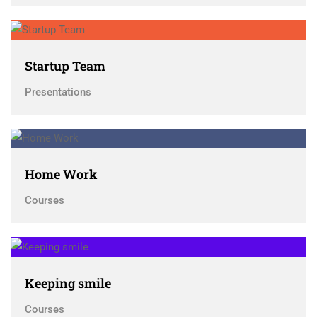
Startup Team
Presentations
Home Work
Courses
Keeping smile
Courses