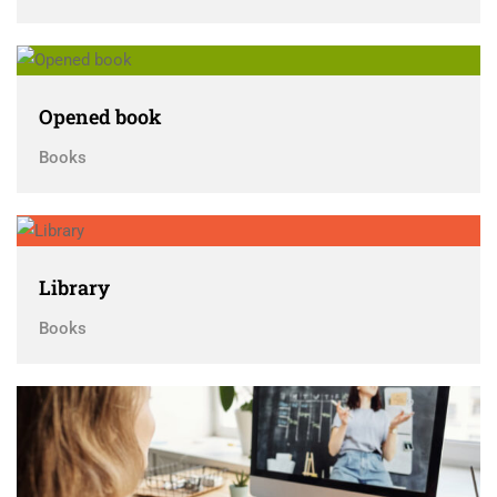
Opened book
Books
Library
Books