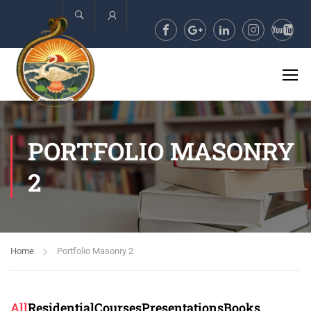
Account
PORTFOLIO MASONRY
2
Home
Portfolio Masonry 2
All
Residential
Courses
Presentations
Books