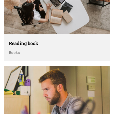
Reading book
Books