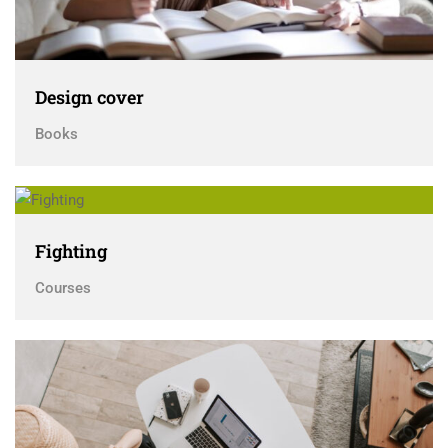
Design cover
Books
Fighting
Courses