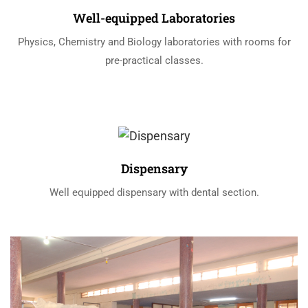
Well-equipped Laboratories
Physics, Chemistry and Biology laboratories with rooms for
pre-practical classes.
Dispensary
Well equipped dispensary with dental section.