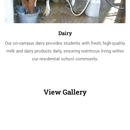
Dairy
Our on-campus dairy provides students with fresh, high-quality
milk and dairy products daily, ensuring nutritious living within
our residential school community.
View Gallery