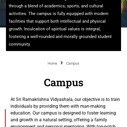
through a blend of academics, sports, and cultural
activities. The campus is fully equipped with modern
facilities that support both intellectual and physical
growth. Inculcation of spiritual values is integral,
fostering a well-rounded and morally grounded student
community.
Home
Campus
Campus
At Sri Ramakrishna Vidyashala, our objective is to train
individuals by providing them with man-making
education. Our campus is designed to foster learning
and growth in a natural setting, offering a family
environment and personal mentoring. With top-notch