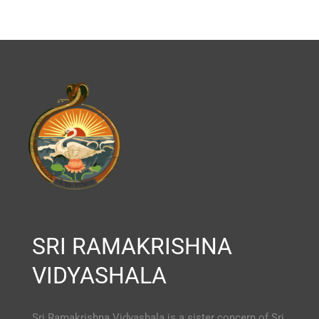
SRI RAMAKRISHNA
VIDYASHALA
Sri Ramakrishna Vidyashala is a sister concern of Sri