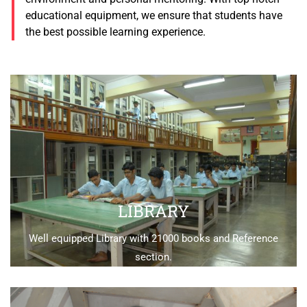
educational equipment, we ensure that students have
the best possible learning experience.
LIBRARY
Well equipped Library with 21000 books and Reference
section.