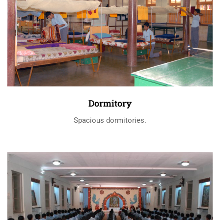
Dormitory
Spacious dormitories.