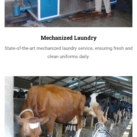
Mechanized Laundry
State-of-the-art mechanized laundry service, ensuring fresh and
clean uniforms daily.