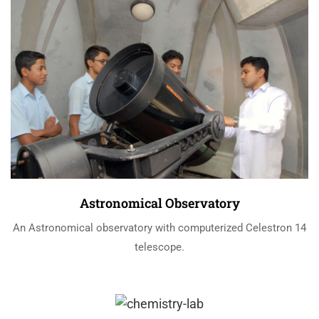
Astronomical Observatory
An Astronomical observatory with computerized Celestron 14
telescope.