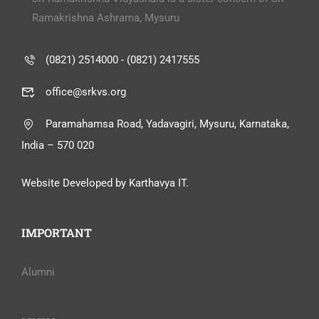
Ramakrishna Ashrama, Mysuru
(0821) 2514000 - (0821) 2417555
office@srkvs.org
Paramahamsa Road, Yadavagiri, Mysuru, Karnataka,
India – 570 020
Website Developed by Karthavya IT.
IMPORTANT
Alumni