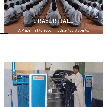
PRAYER HALL
A Prayer hall to accommodate 430 students.
SWIMMING POOL
A 100x50 Swimming Pool