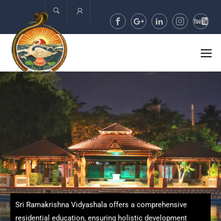
Account
Sri Ramakrishna Vidyashala offers a comprehensive
residential education, ensuring holistic development