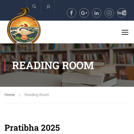
Account
READING ROOM
Home
Reading Room
Pratibha 2025