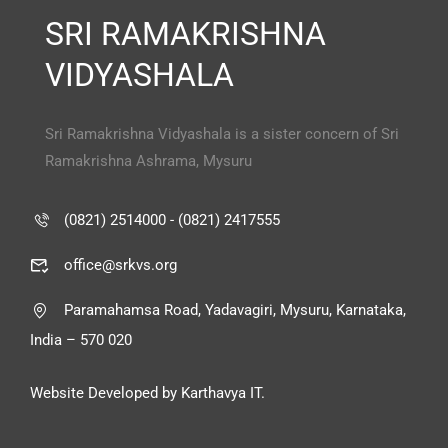
SRI RAMAKRISHNA
VIDYASHALA
Sri Ramakrishna Vidyashala is a sister concern of Sri
Ramakrishna Ashrama, Mysuru
(0821) 2514000 - (0821) 2417555
office@srkvs.org
Paramahamsa Road, Yadavagiri, Mysuru, Karnataka,
India – 570 020
Website Developed by Karthavya IT.