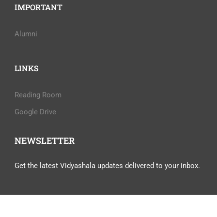
IMPORTANT
Alumni
LINKS
Reading Room
Google Drive
NEWSLETTER
Get the latest Vidyashala updates delivered to your inbox.