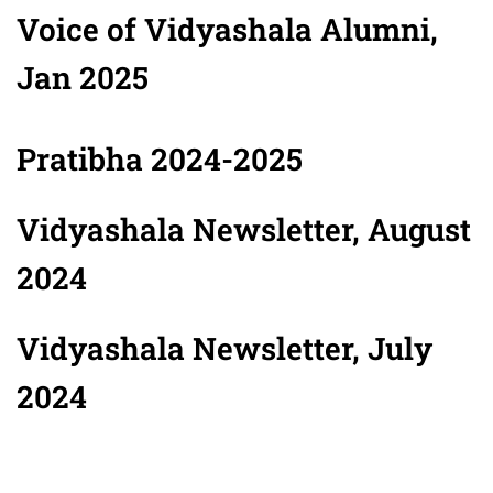
Voice of Vidyashala Alumni,
Jan 2025
Pratibha 2024-2025
Vidyashala Newsletter, August
2024
Vidyashala Newsletter, July
2024