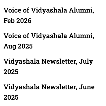
Voice of Vidyashala Alumni,
Feb 2026
Voice of Vidyashala Alumni,
Aug 2025
Vidyashala Newsletter, July
2025
Vidyashala Newsletter, June
2025