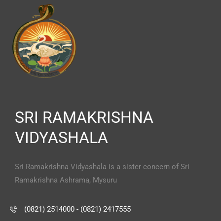
SRI RAMAKRISHNA
VIDYASHALA
Sri Ramakrishna Vidyashala is a sister concern of Sri
Ramakrishna Ashrama, Mysuru
(0821) 2514000 - (0821) 2417555