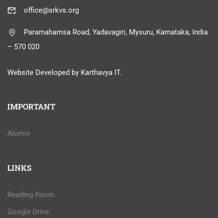
office@srkvs.org
Paramahamsa Road, Yadavagiri, Mysuru, Karnataka, India
– 570 020
Website Developed by Karthavya IT.
IMPORTANT
Alumni
LINKS
Reading Room
Google Drive