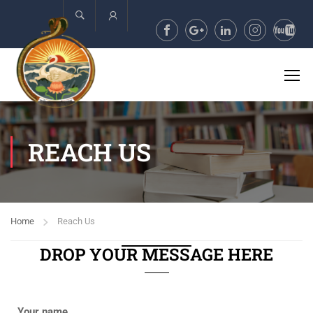
Account
REACH US
Home
Reach Us
DROP YOUR MESSAGE HERE
Your name