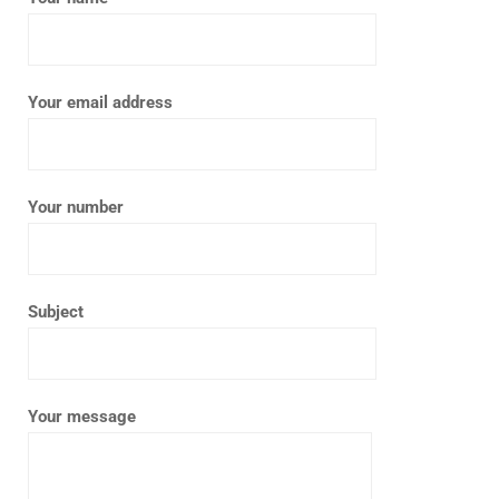
Your email address
Your number
Subject
Your message