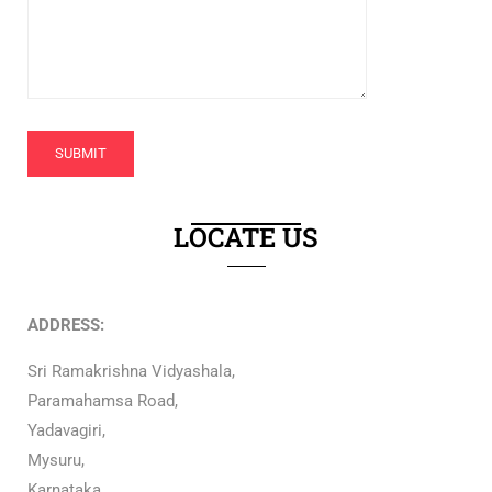
LOCATE US
ADDRESS:
Sri Ramakrishna Vidyashala,
Paramahamsa Road,
Yadavagiri,
Mysuru,
Karnataka,