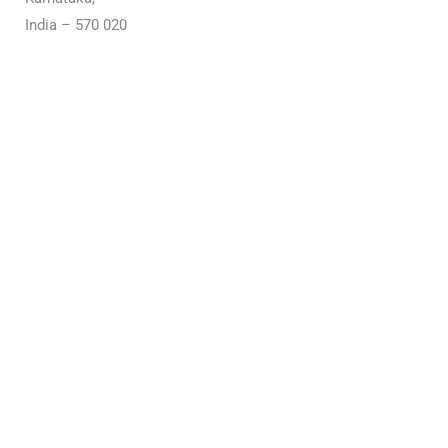
India – 570 020