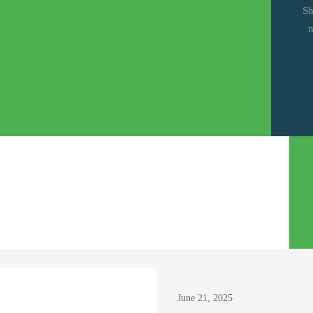
Sh
n
ruary 25, 2026
June 21, 2025
mission Guidelines for