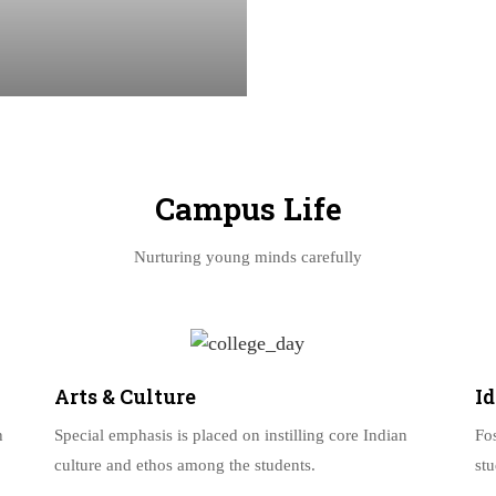
Campus Life
Nurturing young minds carefully
Arts & Culture
I
h
Special emphasis is placed on instilling core Indian
Fo
culture and ethos among the students.
st