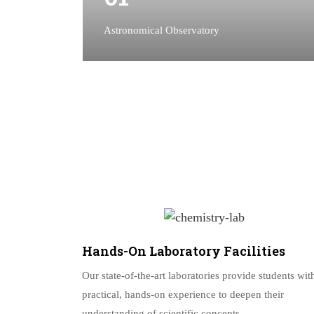
Astronomical Observatory
Hands-On Laboratory Facilities
Our state-of-the-art laboratories provide students wit
practical, hands-on experience to deepen their
understanding of scientific concepts.