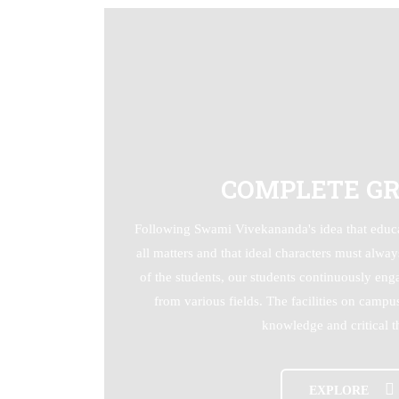
COMPLETE G
Following Swami Vivekananda's idea that educa
all matters and that ideal characters must alwa
of the students, our students continuously en
from various fields. The facilities on camp
knowledge and critical t
EXPLORE