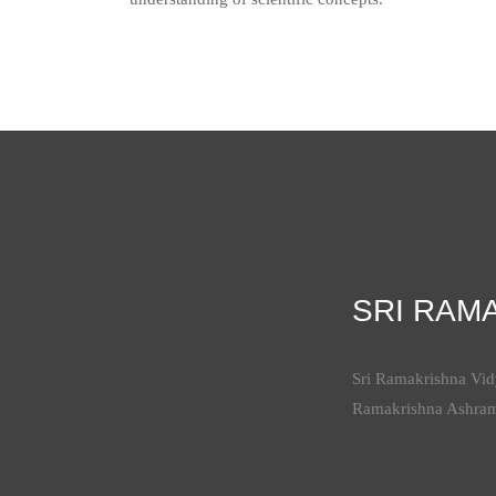
SRI RAM
Sri Ramakrishna Vidy
Ramakrishna Ashra