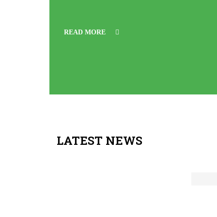
READ MORE
LATEST NEWS
Feb
Ad