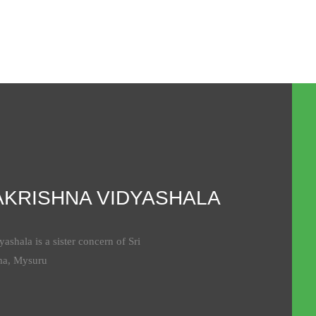
AKRISHNA VIDYASHALA
ashala is a sister concern of Sri
ma, Mysuru