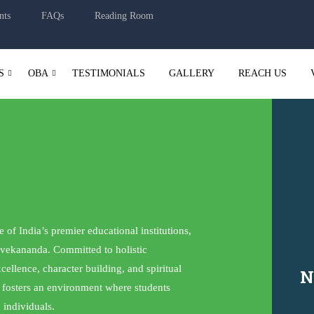
nts
FAQs
Reading Room
S
OBA
TESTIMONIALS
GALLERY
REACH US
of India’s premier educational institutions,
vekananda. Committed to holistic
llence, character building, and spiritual
N
t fosters an environment where students
 individuals.