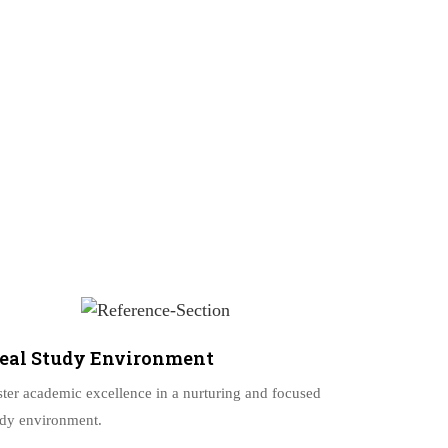
deal Study Environment
ster academic excellence in a nurturing and focused
udy environment.