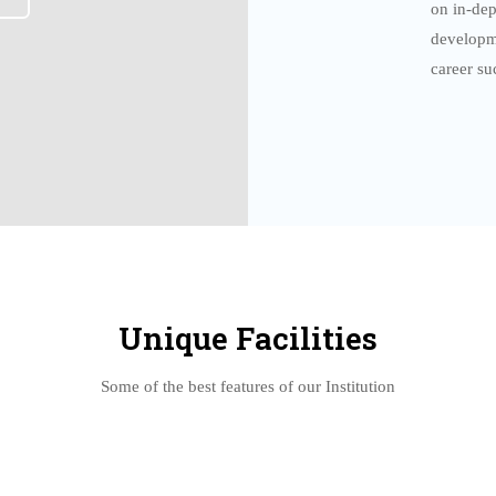
on in-dep
developm
career su
Unique Facilities
Some of the best features of our Institution