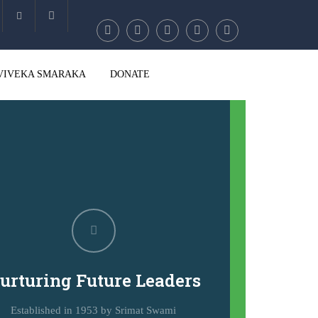
Account
VIVEKA SMARAKA
DONATE
urturing Future Leaders
Established in 1953 by Srimat Swami