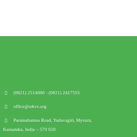
(0821) 2514000 - (0821) 2417555
office@srkvs.org
Paramahamsa Road, Yadavagiri, Mysuru,
Karnataka, India – 570 020