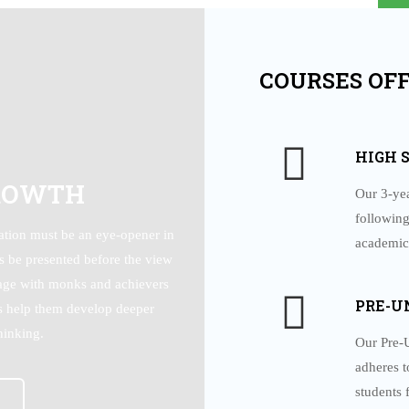
JUL
COURSES OF
HIGH 
ROWTH
Our 3-ye
following
tion must be an eye-opener in
academic
ys be presented before the view
gage with monks and achievers
PRE-U
us help them develop deeper
hinking.
Our Pre-U
adheres t
students 