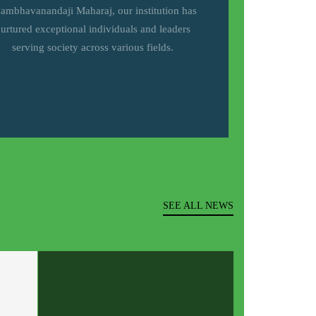
ambhavanandaji Maharaj, our institution has
urtured exceptional individuals and leaders
serving society across various fields.
SEE ALL NEWS