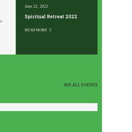
June 22, 2022
Spiritual Retreat 2022
or
READ MORE
SEE ALL EVENTS