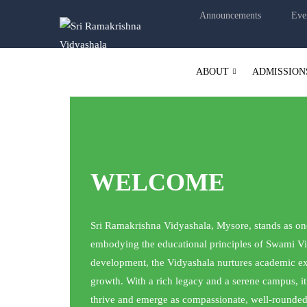
Announcements
Eve
ABOUT
ADMISSION
WELCOME
Sri Ramakrishna Vidyashala, Mysore, stands as one 
embodying the educational principles of Swami Vi
development, the Vidyashala nurtures academic exce
growth. With a rich legacy and a serene campus, i
thrive and emerge as compassionate, well-rounded