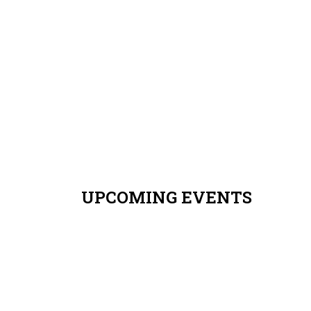
8t
Ye
Ple
RE
UPCOMING EVENTS