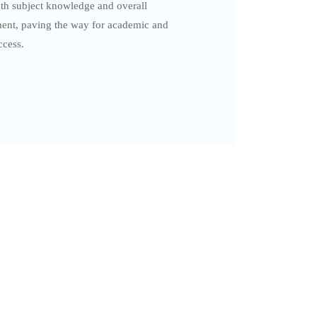
th subject knowledge and overall
ent, paving the way for academic and
ccess.