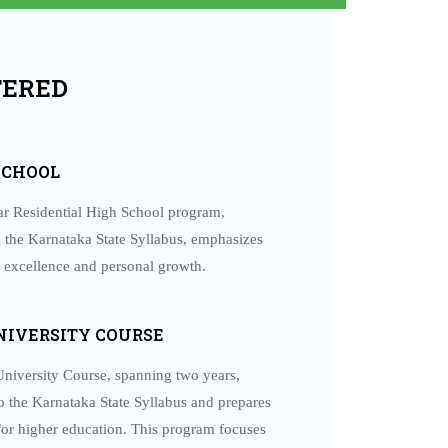
FERED
ANNUAL RETREAT FOR OLD BOYS –
2026
Special features: • Serene atmosphere of RIMSE •
SCHOOL
Theme-based talks • Daily prayer sessions...
ar Residential High School program,
READ MORE
 the Karnataka State Syllabus, emphasizes
 excellence and personal growth.
NIVERSITY COURSE
niversity Course, spanning two years,
o the Karnataka State Syllabus and prepares
for higher education. This program focuses