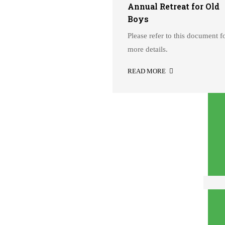
h Standard – Academic
Annual Retreat for Old
ar 2026-27
Boys
ase refer to these guidelines
Please refer to this document f
AD MORE
more details.
READ MORE
12