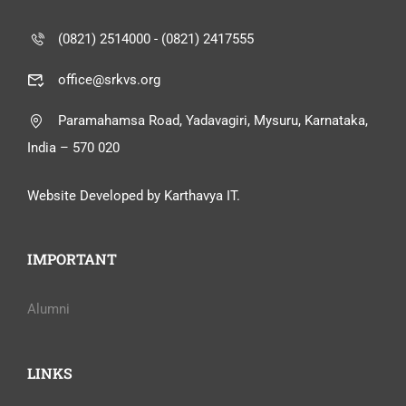
(0821) 2514000 - (0821) 2417555
office@srkvs.org
Paramahamsa Road, Yadavagiri, Mysuru, Karnataka,
India – 570 020
Website Developed by Karthavya IT.
IMPORTANT
Alumni
LINKS