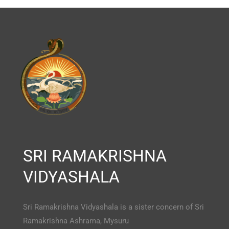
SRI RAMAKRISHNA
VIDYASHALA
Sri Ramakrishna Vidyashala is a sister concern of Sri
Ramakrishna Ashrama, Mysuru