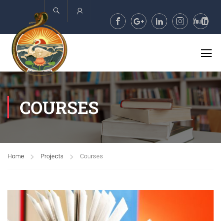
Account
COURSES
Home
Projects
Courses