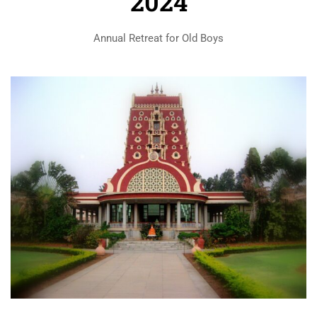
2024
Annual Retreat for Old Boys