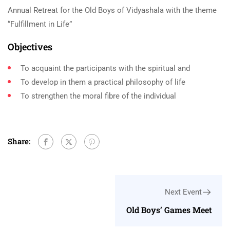
Annual Retreat for the Old Boys of Vidyashala with the theme
“Fulfillment in Life”
Objectives
To acquaint the participants with the spiritual and
To develop in them a practical philosophy of life
To strengthen the moral fibre of the individual
Share:
Next Event
Old Boys’ Games Meet