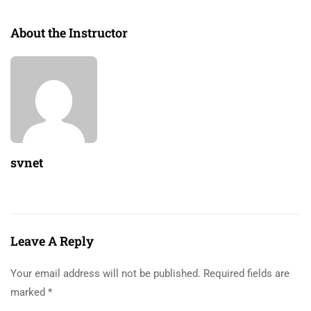
About the Instructor
svnet
Leave A Reply
Your email address will not be published.
Required fields are
marked
*