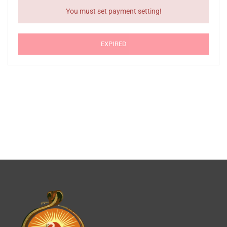
You must set payment setting!
EXPIRED