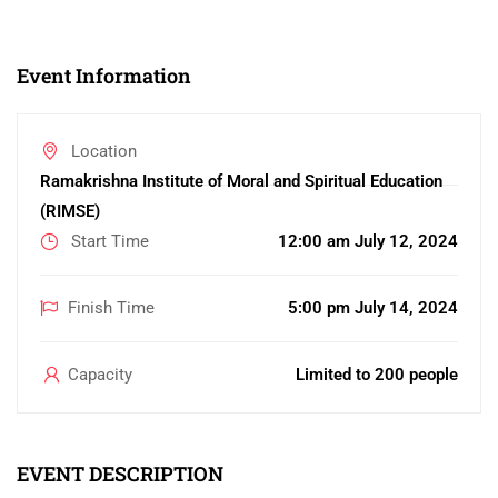
Event Information
Location
Ramakrishna Institute of Moral and Spiritual Education
(RIMSE)
Start Time
12:00 am July 12, 2024
Finish Time
5:00 pm July 14, 2024
Capacity
Limited to 200 people
EVENT DESCRIPTION