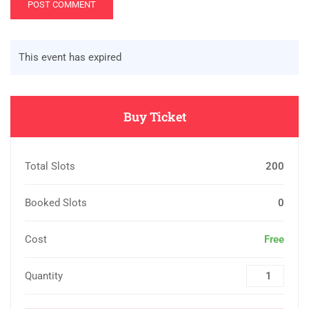
This event has expired
Buy Ticket
Total Slots
200
Booked Slots
0
Cost
Free
Quantity