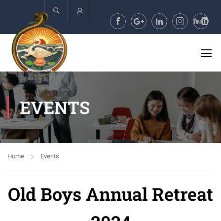
Account
EVENTS
Home
Events
Old Boys Annual Retreat