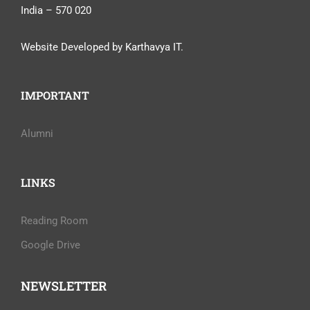
India – 570 020
Website Developed by Karthavya IT.
IMPORTANT
Alumni
LINKS
Reading Room
Google Drive
NEWSLETTER