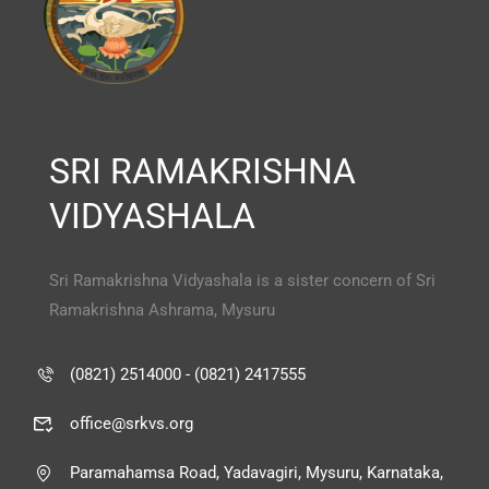
SRI RAMAKRISHNA
VIDYASHALA
Sri Ramakrishna Vidyashala is a sister concern of Sri
Ramakrishna Ashrama, Mysuru
(0821) 2514000 - (0821) 2417555
office@srkvs.org
Paramahamsa Road, Yadavagiri, Mysuru, Karnataka,