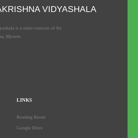
AKRISHNA VIDYASHALA
ashala is a sister concern of Sri
ma, Mysuru
LINKS
Reading Room
Google Drive