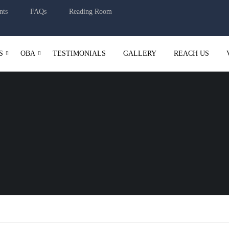
nts
FAQs
Reading Room
S
OBA
TESTIMONIALS
GALLERY
REACH US