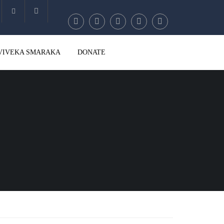
Account
VIVEKA SMARAKA
DONATE