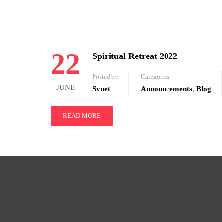
22
Spiritual Retreat 2022
Posted by
Categories
JUNE
Svnet
Announcements
,
Blog
READ MORE