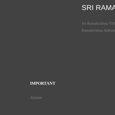
SRI RAM
Sri Ramakrishna Vidy
Ramakrishna Ashra
IMPORTANT
Alumni