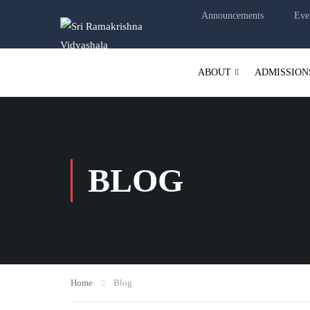
Announcements
Eve
ABOUT
ADMISSION
BLOG
Home
Blog