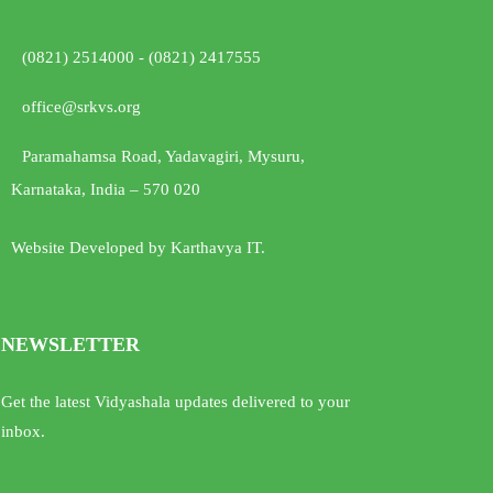
(0821) 2514000 - (0821) 2417555
office@srkvs.org
Paramahamsa Road, Yadavagiri, Mysuru,
Karnataka, India – 570 020
Website Developed by Karthavya IT.
NEWSLETTER
Get the latest Vidyashala updates delivered to your
inbox.