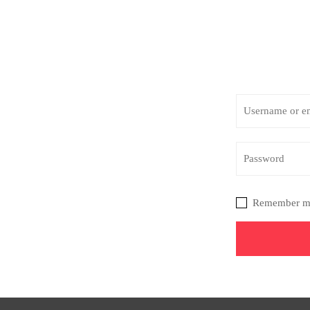
Remember m