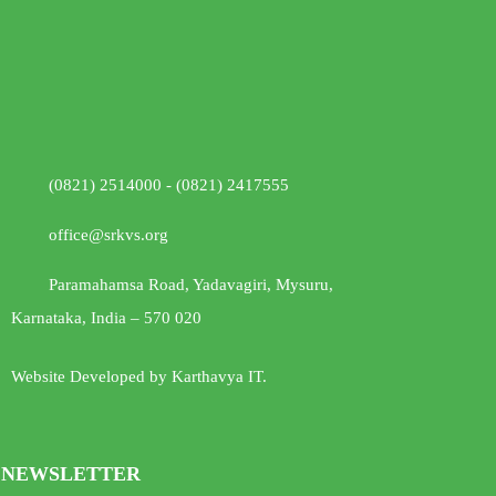
(0821) 2514000 - (0821) 2417555
office@srkvs.org
Paramahamsa Road, Yadavagiri, Mysuru,
Karnataka, India – 570 020
Website Developed by Karthavya IT.
NEWSLETTER