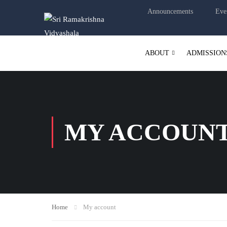
Announcements
Eve
ABOUT
ADMISSION
MY ACCOUN
Home
My account