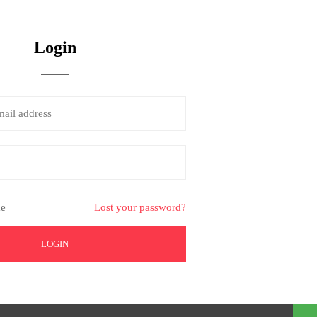
Login
e
Lost your password?