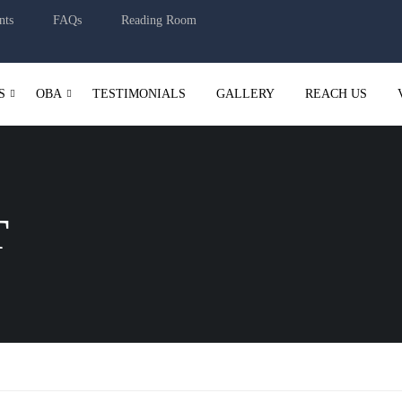
nts
FAQs
Reading Room
S
OBA
TESTIMONIALS
GALLERY
REACH US
T