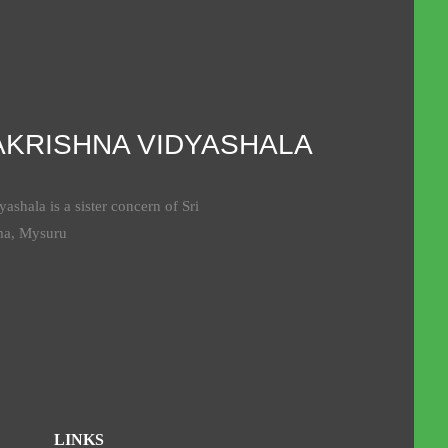
AKRISHNA VIDYASHALA
ashala is a sister concern of Sri
ma, Mysuru
LINKS