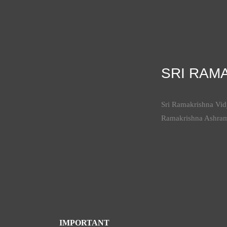
SRI RAM
Sri Ramakrishna Vidy
Ramakrishna Ashra
IMPORTANT