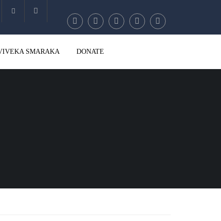
Account
VIVEKA SMARAKA
DONATE