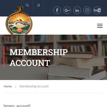
Account
MEMBERSHIP
ACCOUNT
Home
Membership Account
[pmpro_account]