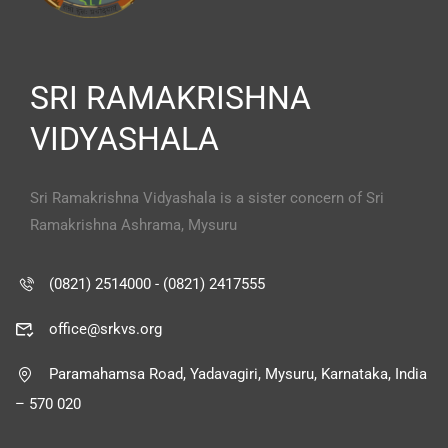
SRI RAMAKRISHNA
VIDYASHALA
Sri Ramakrishna Vidyashala is a sister concern of Sri
Ramakrishna Ashrama, Mysuru
(0821) 2514000 - (0821) 2417555
office@srkvs.org
Paramahamsa Road, Yadavagiri, Mysuru, Karnataka, India
– 570 020