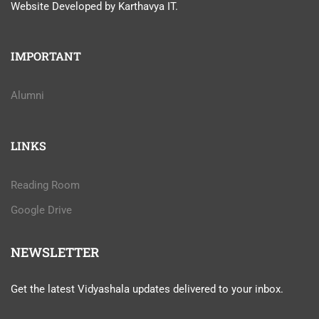
Website Developed by Karthavya IT.
IMPORTANT
Alumni
LINKS
Reading Room
Google Drive
NEWSLETTER
Get the latest Vidyashala updates delivered to your inbox.