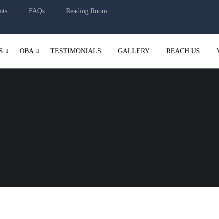
nts
FAQs
Reading Room
S
OBA
TESTIMONIALS
GALLERY
REACH US