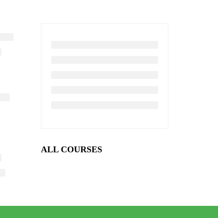
ALL COURSES