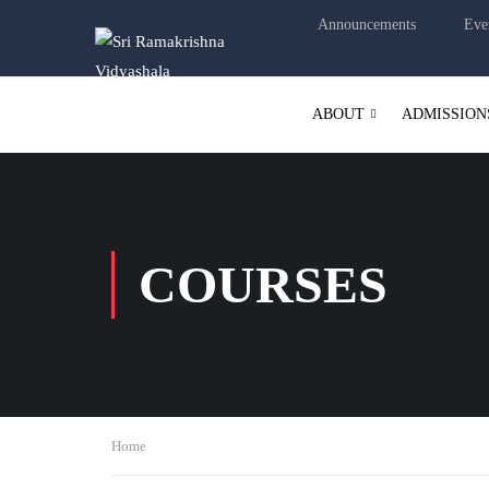
Announcements
Eve
ABOUT
ADMISSION
COURSES
Home