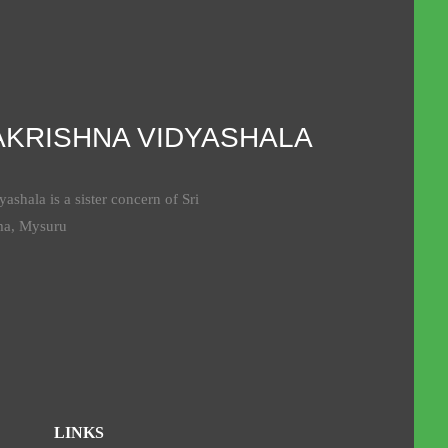
AKRISHNA VIDYASHALA
ashala is a sister concern of Sri
ma, Mysuru
LINKS