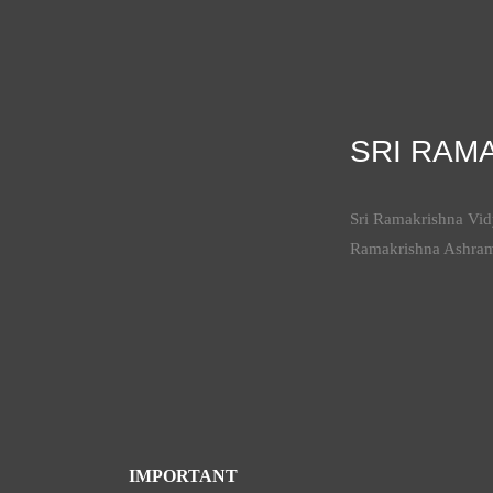
SRI RAM
Sri Ramakrishna Vidy
Ramakrishna Ashra
IMPORTANT