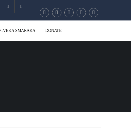
Account
VIVEKA SMARAKA
DONATE