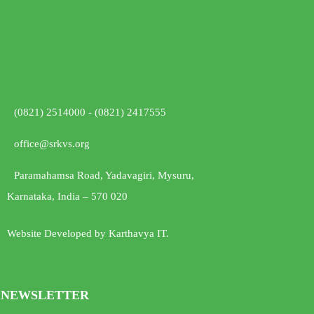
(0821) 2514000 - (0821) 2417555
office@srkvs.org
Paramahamsa Road, Yadavagiri, Mysuru,
Karnataka, India – 570 020
Website Developed by Karthavya IT.
NEWSLETTER