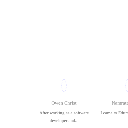
Owen Christ
Namrata
After working as a software
I came to Edum
developer and...