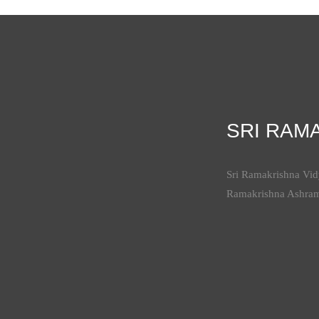
SRI RAM
Sri Ramakrishna Vidy
Ramakrishna Ashra