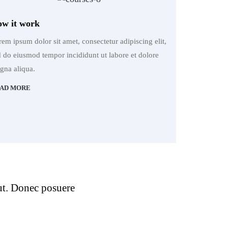
w it work
em ipsum dolor sit amet, consectetur adipiscing elit,
d do eiusmod tempor incididunt ut labore et dolore
gna aliqua.
AD MORE
 ut. Donec posuere