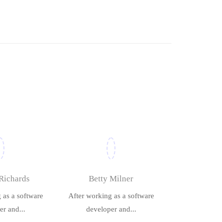
Richards
Betty Milner
 as a software
After working as a software
r and...
developer and...