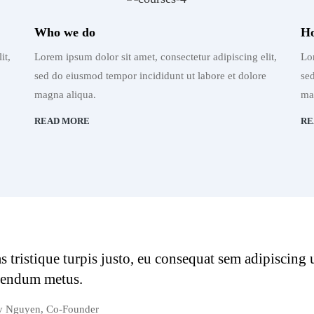
Who we do
Ho
it,
Lorem ipsum dolor sit amet, consectetur adipiscing elit,
Lor
sed do eiusmod tempor incididunt ut labore et dolore
se
magna aliqua.
ma
READ MORE
RE
s tristique turpis justo, eu consequat sem adipiscing
bendum metus.
y Nguyen, Co-Founder