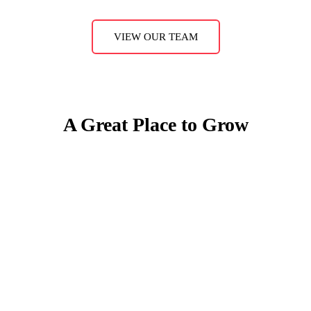
VIEW OUR TEAM
A Great Place to Grow